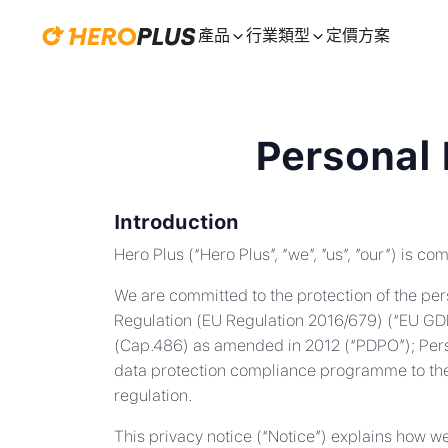
產品
行業類型
定價方案
Personal 
Introduction
Hero Plus (“Hero Plus”, ”we”, ”us”, ”our”) is c
We are committed to the protection of the pers
Regulation (EU Regulation 2016/679) (“EU GDP
(Cap.486) as amended in 2012 (“PDPO”); Perso
data protection compliance programme to the 
regulation.
This privacy notice (“Notice”) explains how w