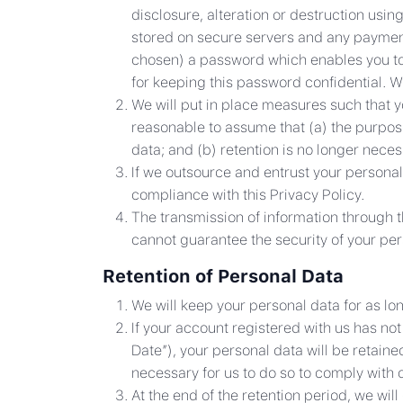
disclosure, alteration or destruction usin
stored on secure servers and any paymen
chosen) a password which enables you to a
for keeping this password confidential. 
We will put in place measures such that y
reasonable to assume that (a) the purpose
data; and (b) retention is no longer nece
If we outsource and entrust your personal
compliance with this Privacy Policy.
The transmission of information through t
cannot guarantee the security of your per
Retention of Personal Data
We will keep your personal data for as lo
If your account registered with us has n
Date”), your personal data will be retaine
necessary for us to do so to comply with o
At the end of the retention period, we wil