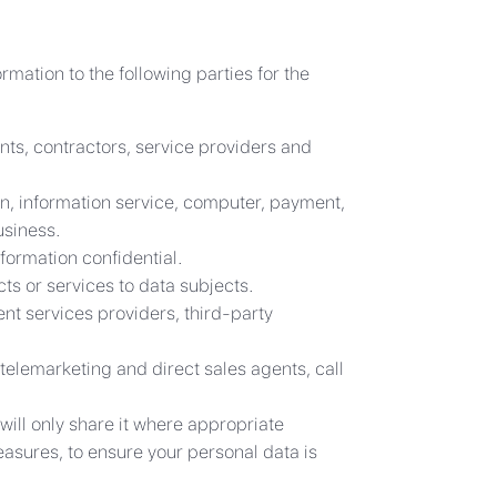
rmation to the following parties for the
nts, contractors, service providers and
on, information service, computer, payment,
usiness.
formation confidential.
s or services to data subjects.
ent services providers, third-party
telemarketing and direct sales agents, call
will only share it where appropriate
asures, to ensure your personal data is