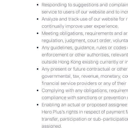
Responding to suggestions and complaints i
service to users of our website and to in
Analyze and track use of our website for r
continually improve user experience.
Meeting obligations, requirements and ar
regulation, judgment, court order, volunta
Any guidelines, guidance, rules or codes 
enforcement or other authorities, relevant
outside Hong Kong existing currently or in
Any present or future contractual or other
governmental, tax, revenue, monetary, cour
financial service providers or any of thei
Complying with any obligations, requirem
compliance with sanctions or prevention or
Enabling an actual or proposed assignee or
Hero Plus’s rights in respect of payment f
transfer, participation or sub-participati
assigned.