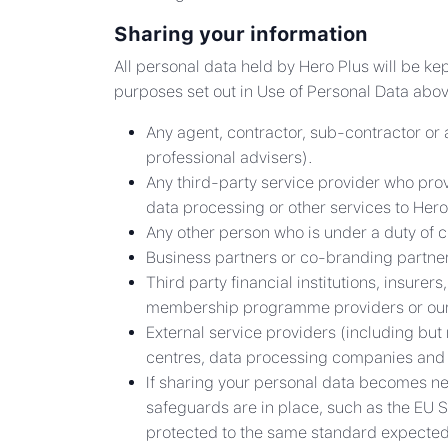
Sharing your information
All personal data held by Hero Plus will be kep
purposes set out in Use of Personal Data abov
Any agent, contractor, sub-contractor or 
professional advisers).
Any third-party service provider who pro
data processing or other services to Hero
Any other person who is under a duty of c
Business partners or co-branding partner
Third party financial institutions, insure
membership programme providers or our
External service providers (including but
centres, data processing companies and
If sharing your personal data becomes nec
safeguards are in place, such as the EU 
protected to the same standard expecte