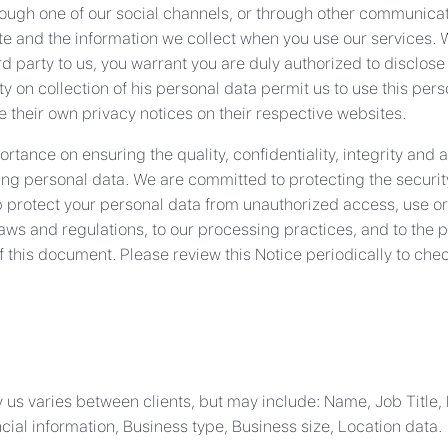
rough one of our social channels, or through other communicati
te and the information we collect when you use our services. Wi
rd party to us, you warrant you are duly authorized to disclose
 on collection of his personal data permit us to use this person
 their own privacy notices on their respective websites.
tance on ensuring the quality, confidentiality, integrity and a
ng personal data. We are committed to protecting the security
 protect your personal data from unauthorized access, use or
laws and regulations, to our processing practices, and to th
f this document. Please review this Notice periodically to che
 us varies between clients, but may include: Name, Job Title,
ial information, Business type, Business size, Location data.