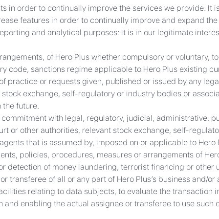
n order to continually improve the services we provide: It is 
crease features in order to continually improve and expand the
eporting and analytical purposes: It is in our legitimate intere
rangements, of Hero Plus whether compulsory or voluntary, to 
ry code, sanctions regime applicable to Hero Plus existing curr
of practice or requests given, published or issued by any legal
 stock exchange, self-regulatory or industry bodies or associat
 the future.
 commitment with legal, regulatory, judicial, administrative, 
t or other authorities, relevant stock exchange, self-regulato
r agents that is assumed by, imposed on or applicable to Hero 
ents, policies, procedures, measures or arrangements of Hero 
 detection of money laundering, terrorist financing or other un
 transferee of all or any part of Hero Plus’s business and/or a
acilities relating to data subjects, to evaluate the transaction
on and enabling the actual assignee or transferee to use such d