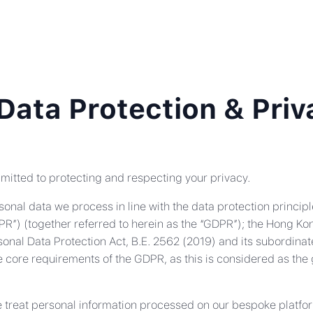
Data Protection & Priv
ommitted to protecting and respecting your privacy.
onal data we process in line with the data protection principl
R”) (together referred to herein as the “GDPR”); the Hong Ko
nal Data Protection Act, B.E. 2562 (2019) and its subordinat
core requirements of the GDPR, as this is considered as the g
e treat personal information processed on our bespoke platfor