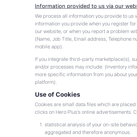
Information provided to us via our web
We process all information you provide to us v
information you provide when you register for 
our website, or when you report a problem wit
(Name, Job Title, Email address, Telephone n
mobile app).
If you integrate third-party marketplace(s), 
and/or processes may include: (Inventory info
more specific information from you about your
platform).
Use of Cookies
Cookies are small data files which are placed
clicks on Hero Plus’s online advertisements. C
statistical analysis of your on-site behav
aggregated and therefore anonymous.