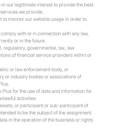
in our legitimate interest to provide the best
 services we provide.
st to monitor our website usage in order to
comply with or in connection with any law,
ently or in the future.
, regulatory, governmental, tax, law
ions of financial service providers within or
public or law enforcement body, or
ry or industry bodies or associations of
Plus.
Plus for the use of data and information for
lawful activities.
ssets, or participant or sub-participant of
 intended to be the subject of the assignment,
ata in the operation of the business or rights