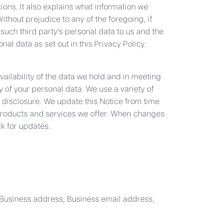
ons. It also explains what information we
thout prejudice to any of the foregoing, if
 such third party’s personal data to us and the
al data as set out in this Privacy Policy.
vailability of the data we hold and in meeting
 of your personal data. We use a variety of
 disclosure. We update this Notice from time
e products and services we offer. When changes
ck for updates.
 Business address, Business email address,