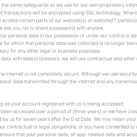
g the same safeguards as we use for our own proprietary inform
t transactions will be encrypted using SSL technology. Wher
ccess certain parts of our website(s) or website/IT portal(s)
We ask you not to share a password with anyone.
our personal data in our possession or under our control is d
 for which that personal data was collected is no longer bein
ssary for any other legal or business purposes.
 data with data processors, we will use contractual and other
he internet is not completely secure. Although we use securi
sonal data transmitted through the internet and any transmissi
ng as your account registered with us is being accessed.
ot been accessed over a period of [three years] or we have cl
d by us for seven years after the End Date. We may retain your p
ur contractual or legal obligations, or you have consented to o
l ensure that your personal data, all app-related data and acco