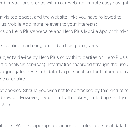
ber your preference within our website, enable easy naviga
 visited pages, and the website links you have followed to:
us Mobile App more relevant to your interests;
rs on Hero Plus’s website and Hero Plus Mobile App or third-p
lus’s online marketing and advertising programs.
ject’s device by Hero Plus or by third parties on Hero Plus’s
affic analysis services). Information recorded through the use
aggregated research data. No personal contact information a
use of cookies
pt cookies. Should you wish not to be tracked by this kind of 
rowser. However, if you block all cookies, including strictly
e App.
nt to us. We take appropriate action to protect personal data 