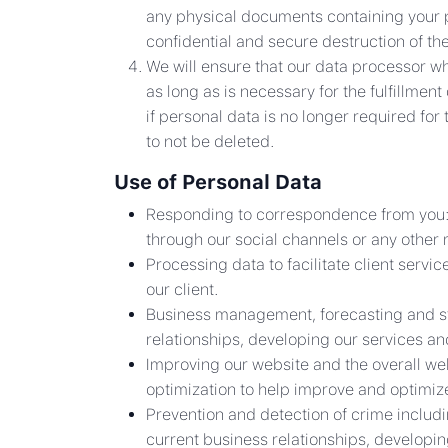
any physical documents containing your 
confidential and secure destruction of t
We will ensure that our data processor wh
as long as is necessary for the fulfillme
if personal data is no longer required for 
to not be deleted.
Use of Personal Data
Responding to correspondence from you: It
through our social channels or any other
Processing data to facilitate client serv
our client.
Business management, forecasting and stati
relationships, developing our services a
Improving our website and the overall webs
optimization to help improve and optimiz
Prevention and detection of crime includin
current business relationships, developi