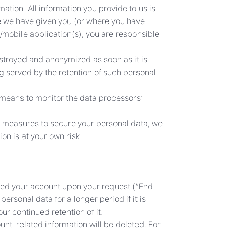
ation. All information you provide to us is
e we have given you (or where you have
/mobile application(s), you are responsible
estroyed and anonymized as soon as it is
g served by the retention of such personal
 means to monitor the data processors’
ty measures to secure your personal data, we
on is at your own risk.
osed your account upon your request (“End
ersonal data for a longer period if it is
ur continued retention of it.
unt-related information will be deleted. For