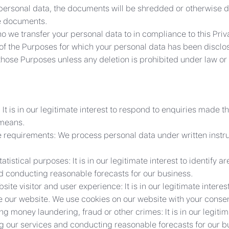
personal data, the documents will be shredded or otherwise 
he documents.
o we transfer your personal data to in compliance to this Priva
nt of the Purposes for which your personal data has been discl
those Purposes unless any deletion is prohibited under law or it
 is in our legitimate interest to respond to enquiries made t
 means.
ice requirements: We process personal data under written inst
stical purposes: It is in our legitimate interest to identify 
nd conducting reasonable forecasts for our business.
ite visitor and user experience: It is in our legitimate intere
e our website. We use cookies on our website with your consen
g money laundering, fraud or other crimes: It is in our legitim
ng our services and conducting reasonable forecasts for our b