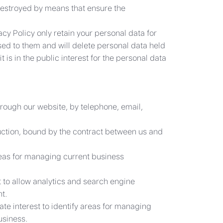
destroyed by means that ensure the
cy Policy only retain your personal data for
osed to them and will delete personal data held
 is in the public interest for the personal data
hrough our website, by telephone, email,
ruction, bound by the contract between us and
areas for managing current business
st to allow analytics and search engine
t.
ate interest to identify areas for managing
usiness.