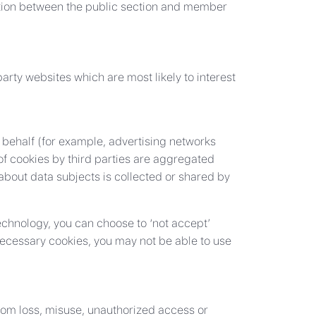
tion between the public section and member
arty websites which are most likely to interest
 behalf (for example, advertising networks
 of cookies by third parties are aggregated
bout data subjects is collected or shared by
technology, you can choose to ‘not accept’
 necessary cookies, you may not be able to use
from loss, misuse, unauthorized access or