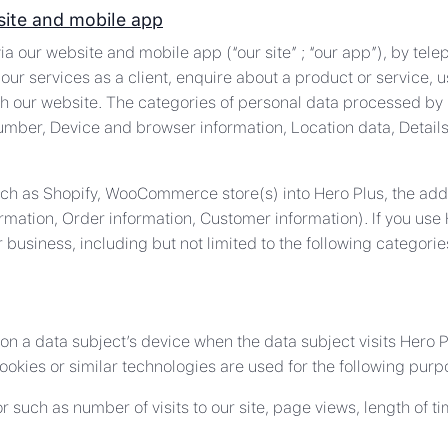
site and mobile app
ia our website and mobile app (“our site” ; “our app”), by tele
our services as a client, enquire about a product or service, u
h our website. The categories of personal data processed by 
umber, Device and browser information, Location data, Detai
such as Shopify, WooCommerce store(s) into Hero Plus, the addi
rmation, Order information, Customer information). If you use
 business, including but not limited to the following catego
 on a data subject’s device when the data subject visits Hero 
ookies or similar technologies are used for the following purp
ior such as number of visits to our site, page views, length of