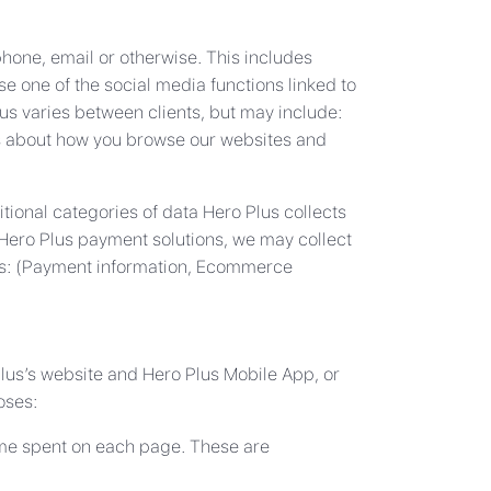
phone, email or otherwise. This includes
se one of the social media functions linked to
us varies between clients, but may include:
ls about how you browse our websites and
tional categories of data Hero Plus collects
 Hero Plus payment solutions, we may collect
ries: (Payment information, Ecommerce
Plus’s website and Hero Plus Mobile App, or
oses:
 time spent on each page. These are