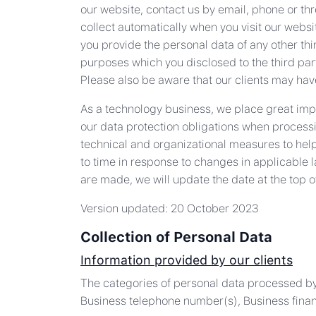
our website, contact us by email, phone or th
collect automatically when you visit our websi
you provide the personal data of any other thi
purposes which you disclosed to the third party
Please also be aware that our clients may have
As a technology business, we place great impor
our data protection obligations when processi
technical and organizational measures to help
to time in response to changes in applicable 
are made, we will update the date at the top o
Version updated: 20 October 2023
Collection of Personal Data
Information provided by our clients
The categories of personal data processed by
Business telephone number(s), Business financ