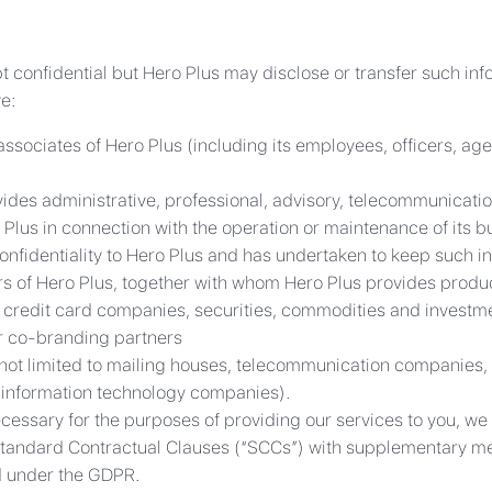
t confidential but Hero Plus may disclose or transfer such info
e:
associates of Hero Plus (including its employees, officers, age
vides administrative, professional, advisory, telecommunicati
 Plus in connection with the operation or maintenance of its b
onfidentiality to Hero Plus and has undertaken to keep such in
s of Hero Plus, together with whom Hero Plus provides product
rs, credit card companies, securities, commodities and investm
 co-branding partners
 not limited to mailing houses, telecommunication companies, 
 information technology companies).
essary for the purposes of providing our services to you, we 
Standard Contractual Clauses (“SCCs”) with supplementary me
d under the GDPR.