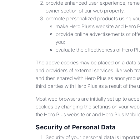
provide enhanced user experience, remem
owner section of our web property.
promote personalized products using your
make Hero Plus’s website and Hero Pl
provide online advertisements or offe
you;
evaluate the effectiveness of Hero P
The above cookies may be placed on a data sub
and providers of external services like web tr
and then shared with Hero Plus as anonymous 
third parties with Hero Plus as a result of the 
Most web browsers are initially set up to acce
cookies by changing the settings on your web b
the Hero Plus website or and Hero Plus Mobil
Security of Personal Data
Security of your personal data is importa