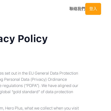
聯絡我們
登入
acy Policy
es set out in the EU General Data Protection
ng Personal Data (Privacy) Ordinance
e regulations (“PDPA”). We have aligned our
lobal “gold standard” of data protection
m, Hero Plus, what we collect when you visit