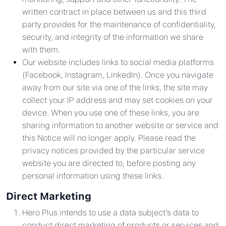
written contract in place between us and this third
party provides for the maintenance of confidentiality,
security, and integrity of the information we share
with them.
Our website includes links to social media platforms
(Facebook, Instagram, LinkedIn). Once you navigate
away from our site via one of the links, the site may
collect your IP address and may set cookies on your
device. When you use one of these links, you are
sharing information to another website or service and
this Notice will no longer apply. Please read the
privacy notices provided by the particular service
website you are directed to, before posting any
personal information using these links.
Direct Marketing
Hero Plus intends to use a data subject’s data to
conduct direct marketing of products or services and