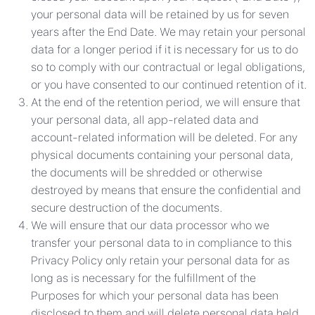
your personal data will be retained by us for seven
years after the End Date. We may retain your personal
data for a longer period if it is necessary for us to do
so to comply with our contractual or legal obligations,
or you have consented to our continued retention of it.
At the end of the retention period, we will ensure that
your personal data, all app-related data and
account-related information will be deleted. For any
physical documents containing your personal data,
the documents will be shredded or otherwise
destroyed by means that ensure the confidential and
secure destruction of the documents.
We will ensure that our data processor who we
transfer your personal data to in compliance to this
Privacy Policy only retain your personal data for as
long as is necessary for the fulfillment of the
Purposes for which your personal data has been
disclosed to them and will delete personal data held