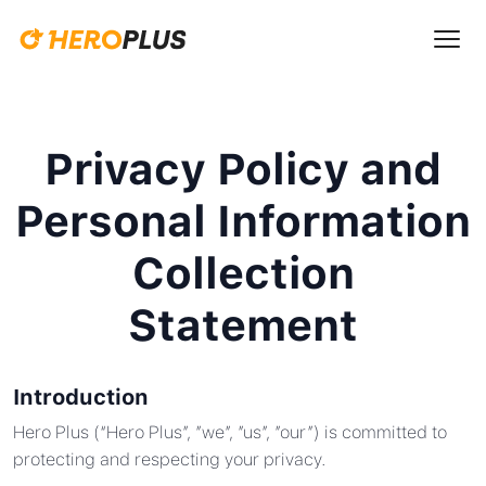
Privacy Policy and
Personal Information
Collection
Statement
Introduction
Hero Plus (“Hero Plus”, ”we”, ”us”, ”our”) is committed to
protecting and respecting your privacy.