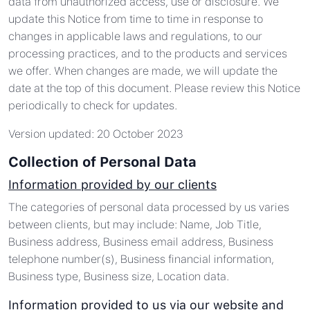
data from unauthorized access, use or disclosure. We
update this Notice from time to time in response to
changes in applicable laws and regulations, to our
processing practices, and to the products and services
we offer. When changes are made, we will update the
date at the top of this document. Please review this Notice
periodically to check for updates.
Version updated: 20 October 2023
Collection of Personal Data
Information provided by our clients
The categories of personal data processed by us varies
between clients, but may include: Name, Job Title,
Business address, Business email address, Business
telephone number(s), Business financial information,
Business type, Business size, Location data.
Information provided to us via our website and