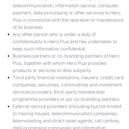
telecommunication, information service, computer,
payment, data processing or other services to Hero
Plus in connection with the operation or maintenance
of its business.
Any other person who is under a duty of
confidentiality to Hero Plus and has undertaken to
keep such information confidential.
Business partners or co-branding partners of Hero
Plus, together with whom Hero Plus provides
products or services to data subjects.
Third party financial institutions, insurers, credit card
companies, securities, commodities and investment
services providers, third-party membership
programme providers or our co-branding partners
External service providers (including but not limited
to mailing houses, telecommunication companies,
telemarketing and direct sales agents, call centres,
data processing companies and information