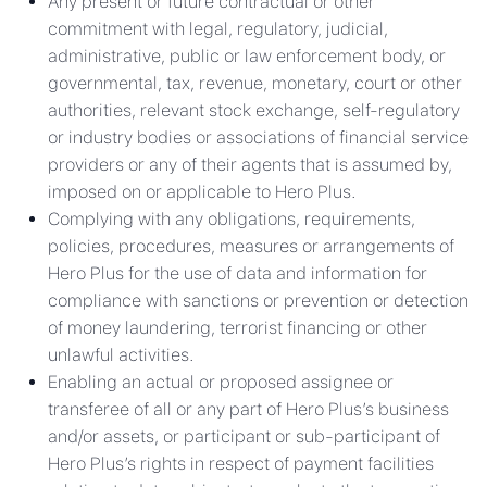
Any present or future contractual or other
commitment with legal, regulatory, judicial,
administrative, public or law enforcement body, or
governmental, tax, revenue, monetary, court or other
authorities, relevant stock exchange, self-regulatory
or industry bodies or associations of financial service
providers or any of their agents that is assumed by,
imposed on or applicable to Hero Plus.
Complying with any obligations, requirements,
policies, procedures, measures or arrangements of
Hero Plus for the use of data and information for
compliance with sanctions or prevention or detection
of money laundering, terrorist financing or other
unlawful activities.
Enabling an actual or proposed assignee or
transferee of all or any part of Hero Plus’s business
and/or assets, or participant or sub-participant of
Hero Plus’s rights in respect of payment facilities