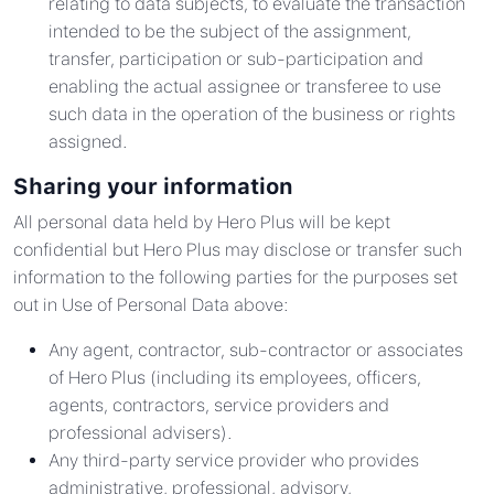
relating to data subjects, to evaluate the transaction
intended to be the subject of the assignment,
transfer, participation or sub-participation and
enabling the actual assignee or transferee to use
such data in the operation of the business or rights
assigned.
Sharing your information
All personal data held by Hero Plus will be kept
confidential but Hero Plus may disclose or transfer such
information to the following parties for the purposes set
out in Use of Personal Data above:
Any agent, contractor, sub-contractor or associates
of Hero Plus (including its employees, officers,
agents, contractors, service providers and
professional advisers).
Any third-party service provider who provides
administrative, professional, advisory,