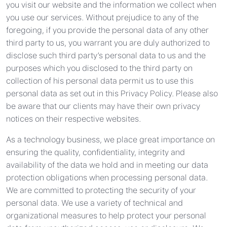
you visit our website and the information we collect when
you use our services. Without prejudice to any of the
foregoing, if you provide the personal data of any other
third party to us, you warrant you are duly authorized to
disclose such third party’s personal data to us and the
purposes which you disclosed to the third party on
collection of his personal data permit us to use this
personal data as set out in this Privacy Policy. Please also
be aware that our clients may have their own privacy
notices on their respective websites.
As a technology business, we place great importance on
ensuring the quality, confidentiality, integrity and
availability of the data we hold and in meeting our data
protection obligations when processing personal data.
We are committed to protecting the security of your
personal data. We use a variety of technical and
organizational measures to help protect your personal