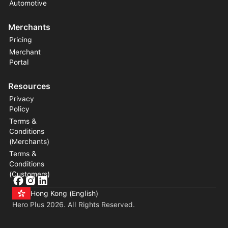
Automotive
Merchants
Pricing
Merchant
Portal
Resources
Privacy
Policy
Terms &
Conditions
(Merchants)
Terms &
Conditions
(Customers)
Hong Kong (English)
Hero Plus
2026
. All Rights Reserved.