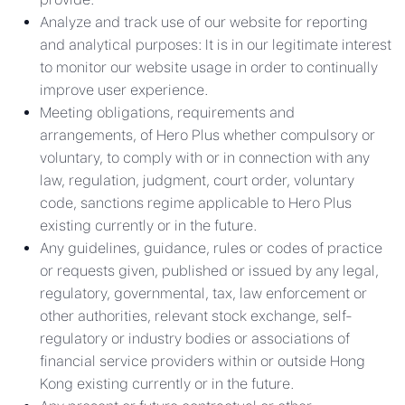
Analyze and track use of our website for reporting
and analytical purposes: It is in our legitimate interest
to monitor our website usage in order to continually
improve user experience.
Meeting obligations, requirements and
arrangements, of Hero Plus whether compulsory or
voluntary, to comply with or in connection with any
law, regulation, judgment, court order, voluntary
code, sanctions regime applicable to Hero Plus
existing currently or in the future.
Any guidelines, guidance, rules or codes of practice
or requests given, published or issued by any legal,
regulatory, governmental, tax, law enforcement or
other authorities, relevant stock exchange, self-
regulatory or industry bodies or associations of
financial service providers within or outside Hong
Kong existing currently or in the future.