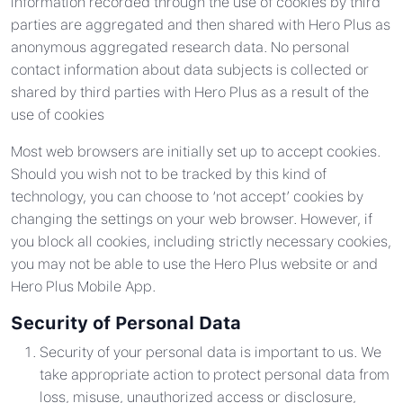
Information recorded through the use of cookies by third
parties are aggregated and then shared with Hero Plus as
anonymous aggregated research data. No personal
contact information about data subjects is collected or
shared by third parties with Hero Plus as a result of the
use of cookies
Most web browsers are initially set up to accept cookies.
Should you wish not to be tracked by this kind of
technology, you can choose to ‘not accept’ cookies by
changing the settings on your web browser. However, if
you block all cookies, including strictly necessary cookies,
you may not be able to use the Hero Plus website or and
Hero Plus Mobile App.
Security of Personal Data
Security of your personal data is important to us. We
take appropriate action to protect personal data from
loss, misuse, unauthorized access or disclosure,