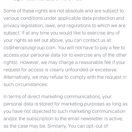
Some of these rights are not absolute and are subject to
various conditions under applicable data protection and
privacy legislation, laws, and regulations to which we are
subject. If at any time you would like to exercise any of
your rights as set out above, you can contact us at
cs@heroplusgroup.com
. You will not have to pay a fee to
access your personal data (or to exercise any of the other
rights). However, we may charge a reasonable fee if your
request for access is clearly unfounded or excessive.
Alternatively, we may refuse to comply with the request in
such circumstances.
In terms of direct marketing communications, your
personal data is stored for marketing purposes as long as
you have not objected to such marketing communication
and/or the subscription to the email newsletter is active,
as the case may be. Similarly, You can opt-out of