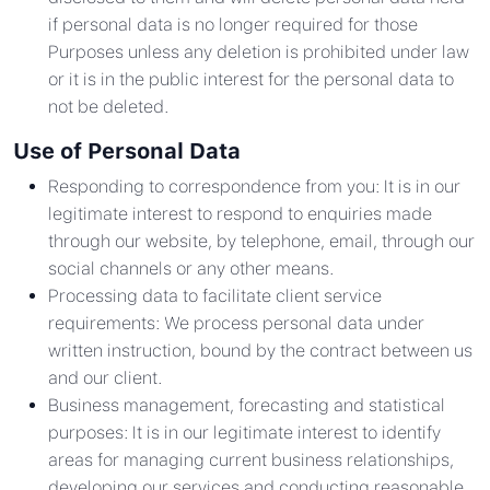
if personal data is no longer required for those
Purposes unless any deletion is prohibited under law
or it is in the public interest for the personal data to
not be deleted.
Use of Personal Data
Responding to correspondence from you: It is in our
legitimate interest to respond to enquiries made
through our website, by telephone, email, through our
social channels or any other means.
Processing data to facilitate client service
requirements: We process personal data under
written instruction, bound by the contract between us
and our client.
Business management, forecasting and statistical
purposes: It is in our legitimate interest to identify
areas for managing current business relationships,
developing our services and conducting reasonable