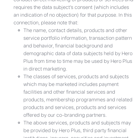
requires the data subject’s consent (which includes
an indication of no objection) for that purpose. In this
connection, please note that:
The name, contact details, products and other
service portfolio information, transaction pattern
and behavior, financial background and
demographic data of data subjects held by Hero
Plus from time to time may be used by Hero Plus
in direct marketing.
The classes of services, products and subjects
which may be marketed includes payment
facilities and other financial services and
products, membership programmes and related
products and services, products and services
offered by our co-branding partners.
The above services, products and subjects may
be provided by Hero Plus, third party financial