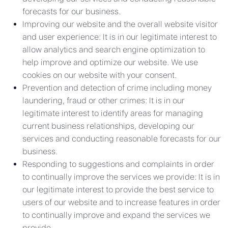
forecasts for our business.
Improving our website and the overall website visitor
and user experience: It is in our legitimate interest to
allow analytics and search engine optimization to
help improve and optimize our website. We use
cookies on our website with your consent.
Prevention and detection of crime including money
laundering, fraud or other crimes: It is in our
legitimate interest to identify areas for managing
current business relationships, developing our
services and conducting reasonable forecasts for our
business.
Responding to suggestions and complaints in order
to continually improve the services we provide: It is in
our legitimate interest to provide the best service to
users of our website and to increase features in order
to continually improve and expand the services we
provide.