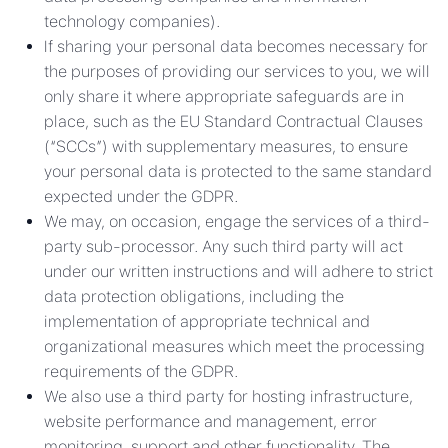
technology companies).
If sharing your personal data becomes necessary for
the purposes of providing our services to you, we will
only share it where appropriate safeguards are in
place, such as the EU Standard Contractual Clauses
(“SCCs”) with supplementary measures, to ensure
your personal data is protected to the same standard
expected under the GDPR.
We may, on occasion, engage the services of a third-
party sub-processor. Any such third party will act
under our written instructions and will adhere to strict
data protection obligations, including the
implementation of appropriate technical and
organizational measures which meet the processing
requirements of the GDPR.
We also use a third party for hosting infrastructure,
website performance and management, error
monitoring, support and other functionality. The