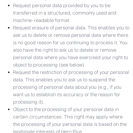
Request personal data provided by you to be
transferred in a structured, commonly used and
machine-readable format.
Request erasure of personal data. This enables you to
ask us to delete or remove personal data where there
is no good reason for us continuing to process it. You
also have the right to ask us to delete or remove
personal data where you have exercised your right to
object to processing (see below).
Request the restriction of processing of your personal
data. This enables you to ask us to suspend the
processing of personal data about you (e.g., if you
want us to establish its accuracy or the reason for
processing it).
Object to the processing of your personal data in
certain circumstances. This right may apply where
the processing of your personal data is based on the
legitimate interests of Hero Plus.