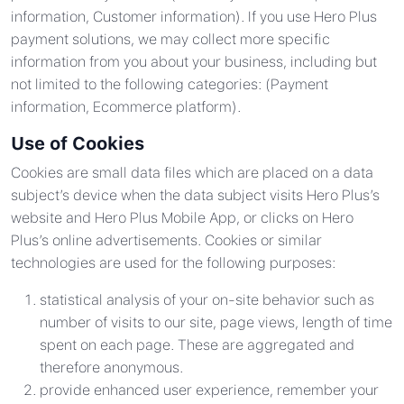
information, Customer information). If you use Hero Plus
payment solutions, we may collect more specific
information from you about your business, including but
not limited to the following categories: (Payment
information, Ecommerce platform).
Use of Cookies
Cookies are small data files which are placed on a data
subject’s device when the data subject visits Hero Plus’s
website and Hero Plus Mobile App, or clicks on Hero
Plus’s online advertisements. Cookies or similar
technologies are used for the following purposes:
statistical analysis of your on-site behavior such as
number of visits to our site, page views, length of time
spent on each page. These are aggregated and
therefore anonymous.
provide enhanced user experience, remember your