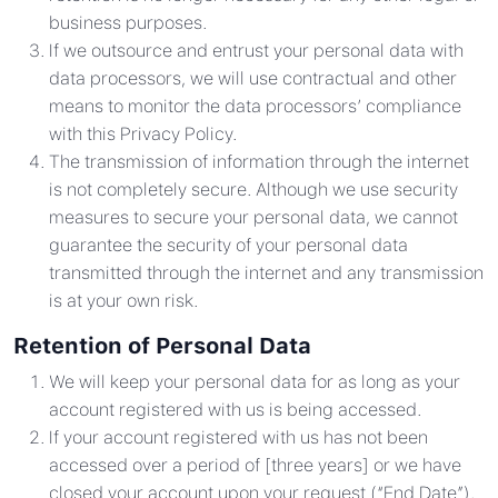
business purposes.
If we outsource and entrust your personal data with
data processors, we will use contractual and other
means to monitor the data processors’ compliance
with this Privacy Policy.
The transmission of information through the internet
is not completely secure. Although we use security
measures to secure your personal data, we cannot
guarantee the security of your personal data
transmitted through the internet and any transmission
is at your own risk.
Retention of Personal Data
We will keep your personal data for as long as your
account registered with us is being accessed.
If your account registered with us has not been
accessed over a period of [three years] or we have
closed your account upon your request (“End Date”),