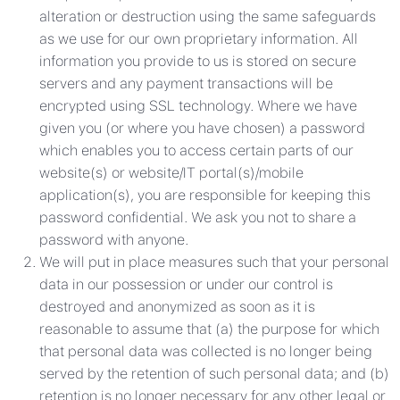
alteration or destruction using the same safeguards
as we use for our own proprietary information. All
information you provide to us is stored on secure
servers and any payment transactions will be
encrypted using SSL technology. Where we have
given you (or where you have chosen) a password
which enables you to access certain parts of our
website(s) or website/IT portal(s)/mobile
application(s), you are responsible for keeping this
password confidential. We ask you not to share a
password with anyone.
We will put in place measures such that your personal
data in our possession or under our control is
destroyed and anonymized as soon as it is
reasonable to assume that (a) the purpose for which
that personal data was collected is no longer being
served by the retention of such personal data; and (b)
retention is no longer necessary for any other legal or