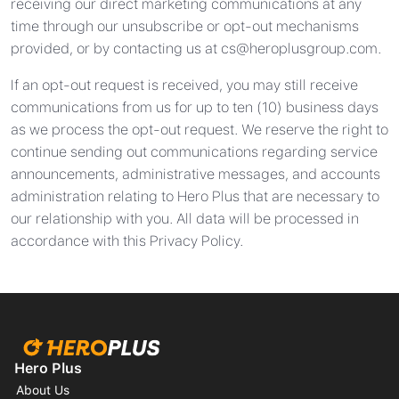
receiving our direct marketing communications at any
time through our unsubscribe or opt-out mechanisms
provided, or by contacting us at
cs@heroplusgroup.com
.
If an opt-out request is received, you may still receive
communications from us for up to ten (10) business days
as we process the opt-out request. We reserve the right to
continue sending out communications regarding service
announcements, administrative messages, and accounts
administration relating to Hero Plus that are necessary to
our relationship with you. All data will be processed in
accordance with this Privacy Policy.
Hero Plus
About Us