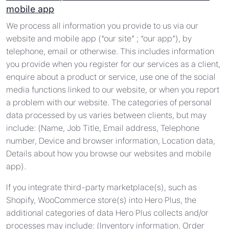
mobile app
We process all information you provide to us via our
website and mobile app (“our site” ; “our app”), by
telephone, email or otherwise. This includes information
you provide when you register for our services as a client,
enquire about a product or service, use one of the social
media functions linked to our website, or when you report
a problem with our website. The categories of personal
data processed by us varies between clients, but may
include: (Name, Job Title, Email address, Telephone
number, Device and browser information, Location data,
Details about how you browse our websites and mobile
app).
If you integrate third-party marketplace(s), such as
Shopify, WooCommerce store(s) into Hero Plus, the
additional categories of data Hero Plus collects and/or
processes may include: (Inventory information, Order