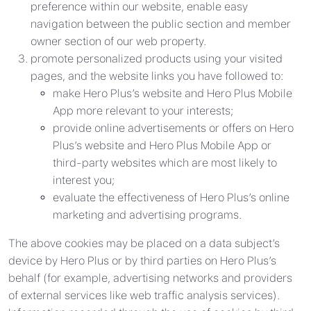
preference within our website, enable easy
navigation between the public section and member
owner section of our web property.
promote personalized products using your visited
pages, and the website links you have followed to:
make Hero Plus’s website and Hero Plus Mobile
App more relevant to your interests;
provide online advertisements or offers on Hero
Plus’s website and Hero Plus Mobile App or
third-party websites which are most likely to
interest you;
evaluate the effectiveness of Hero Plus’s online
marketing and advertising programs.
The above cookies may be placed on a data subject’s
device by Hero Plus or by third parties on Hero Plus’s
behalf (for example, advertising networks and providers
of external services like web traffic analysis services).