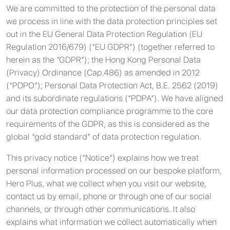
We are committed to the protection of the personal data
we process in line with the data protection principles set
out in the EU General Data Protection Regulation (EU
Regulation 2016/679) (“EU GDPR”) (together referred to
herein as the “GDPR”); the Hong Kong Personal Data
(Privacy) Ordinance (Cap.486) as amended in 2012
(“PDPO”); Personal Data Protection Act, B.E. 2562 (2019)
and its subordinate regulations (“PDPA”). We have aligned
our data protection compliance programme to the core
requirements of the GDPR, as this is considered as the
global “gold standard” of data protection regulation.
This privacy notice (“Notice”) explains how we treat
personal information processed on our bespoke platform,
Hero Plus, what we collect when you visit our website,
contact us by email, phone or through one of our social
channels, or through other communications. It also
explains what information we collect automatically when