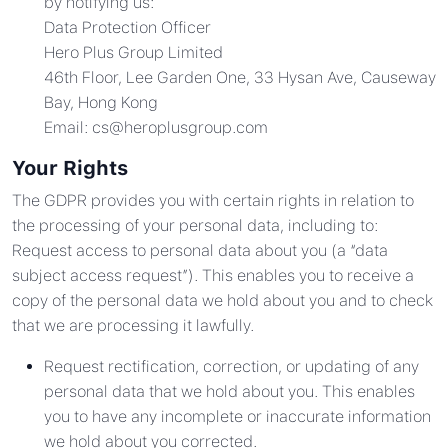
by notifying us:
Data Protection Officer
Hero Plus Group Limited
46th Floor, Lee Garden One, 33 Hysan Ave, Causeway
Bay, Hong Kong
Email:
cs@heroplusgroup.com
Your Rights
The GDPR provides you with certain rights in relation to
the processing of your personal data, including to:
Request access to personal data about you (a “data
subject access request”). This enables you to receive a
copy of the personal data we hold about you and to check
that we are processing it lawfully.
Request rectification, correction, or updating of any
personal data that we hold about you. This enables
you to have any incomplete or inaccurate information
we hold about you corrected.