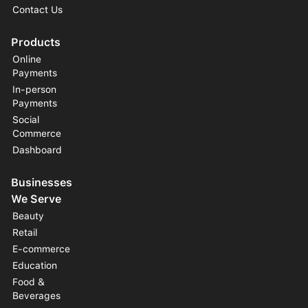
Contact Us
Products
Online
Payments
In-person
Payments
Social
Commerce
Dashboard
Businesses
We Serve
Beauty
Retail
E-commerce
Education
Food &
Beverages