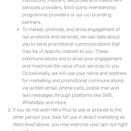
institutions, insurers, securities and investment
services providers, third-party membership
programme providers or our co-branding
partners.
To market, promote, and drive engagement of
our products and services, we use data about
you to send promotional communications that
may be of specific interest to you. These
communications are to drive your engagement
and maximize the value of our services to you.
Occasionally, we will use your name and address
for marketing and promotional communications
via written email, phone calls, postal mail and
text messages through platforms like SMS,
WhatsApp and more.
If you do not wish Hero Plus to use or provide to the
other person your data for use in direct marketing as
described above, you may exercise your opt-out right