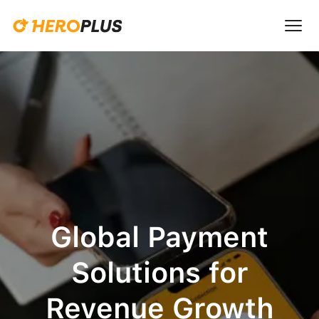
Global Payment
Solutions for
Revenue Growth