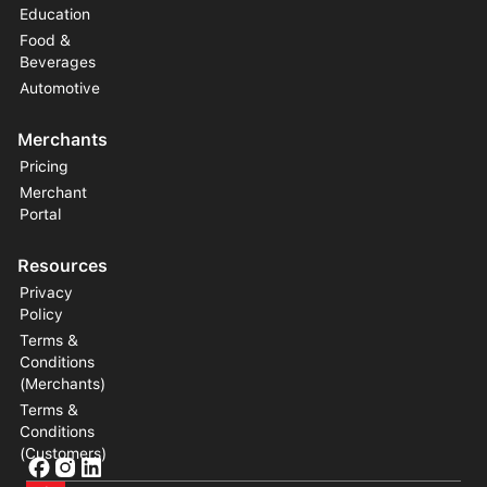
Education
Food &
Beverages
Automotive
Merchants
Pricing
Merchant
Portal
Resources
Privacy
Policy
Terms &
Conditions
(Merchants)
Terms &
Conditions
(Customers)