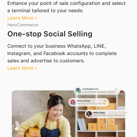
Enhance your point of sale configuration and select
a terminal tailored to your needs.
Learn More
HeroCommerce
One-stop Social Selling
Connect to your business WhatsApp, LINE,
Instagram, and Facebook accounts to complete
sales and advertise to customers.
Learn More