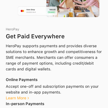
HeroPay
Get Paid Everywhere
HeroPay supports payments and provides diverse
solutions to enhance growth and competitiveness for
SME merchants. Merchants can offer consumers a
range of payment options, including credit/debit
cards and digital wallets.
Online Payments
Accept one-off and subscription payments on your
website and in-app payments.
Learn More
In-person Payments