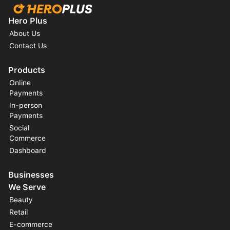
Hero Plus
About Us
Contact Us
Products
Online
Payments
In-person
Payments
Social
Commerce
Dashboard
Businesses
We Serve
Beauty
Retail
E-commerce