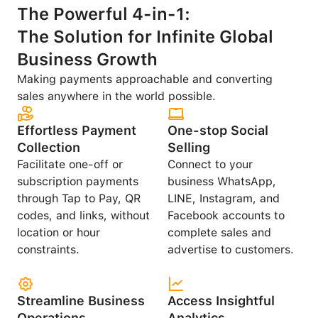
The Powerful 4-in-1:
The Solution for Infinite Global
Business Growth
Making payments approachable and converting
sales anywhere in the world possible.
Effortless Payment
One-stop Social
Collection
Selling
Facilitate one-off or
Connect to your
subscription payments
business WhatsApp,
through Tap to Pay, QR
LINE, Instagram, and
codes, and links, without
Facebook accounts to
location or hour
complete sales and
constraints.
advertise to customers.
Streamline Business
Access Insightful
Operations
Analytics