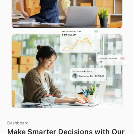
Dashboard
Make Smarter Decisions with Our