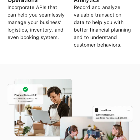
Incorporate APIs that
Record and analyze
can help you seamlessly
valuable transaction
manage your business’
data to help you with
logistics, inventory, and
better financial planning
even booking system.
and to understand
customer behaviors.