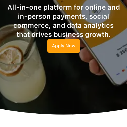
All-in-one platform for online and
in-person payments, social
commerce, and data analytics
that drives business growth.
Apply Now