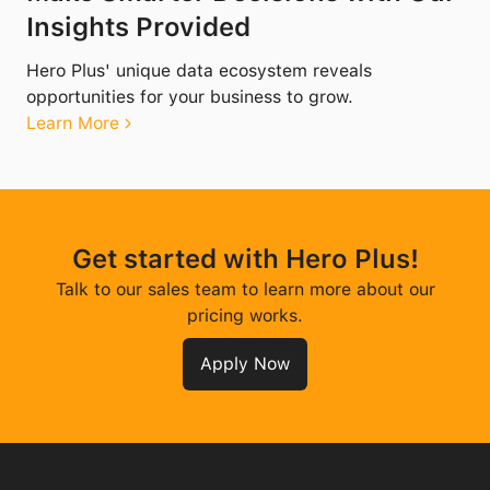
Insights Provided
Hero Plus' unique data ecosystem reveals
opportunities for your business to grow.
Learn More
Get started with Hero Plus!
Talk to our sales team to learn more about our
pricing works.
Apply Now